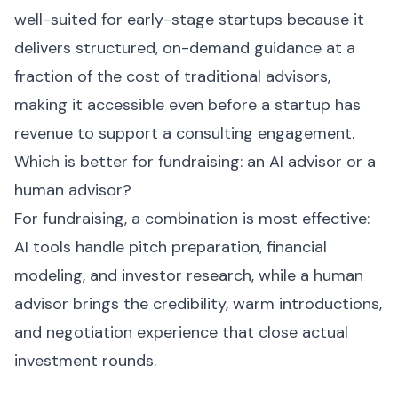
well-suited for early-stage startups because it
delivers structured, on-demand guidance at a
fraction of the cost of traditional advisors,
making it accessible even before a startup has
revenue to support a consulting engagement.
Which is better for fundraising: an AI advisor or a
human advisor?
For fundraising, a combination is most effective:
AI tools handle pitch preparation, financial
modeling, and investor research, while a human
advisor brings the credibility, warm introductions,
and negotiation experience that close actual
investment rounds.