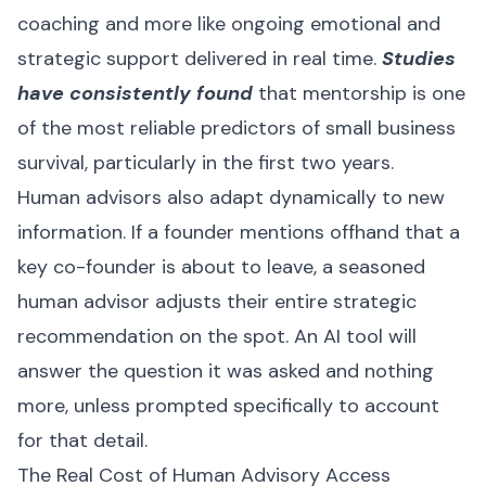
coaching and more like ongoing emotional and
strategic support delivered in real time.
Studies
have consistently found
that mentorship is one
of the most reliable predictors of small business
survival, particularly in the first two years.
Human advisors also adapt dynamically to new
information. If a founder mentions offhand that a
key co-founder is about to leave, a seasoned
human advisor adjusts their entire strategic
recommendation on the spot. An AI tool will
answer the question it was asked and nothing
more, unless prompted specifically to account
for that detail.
The Real Cost of Human Advisory Access