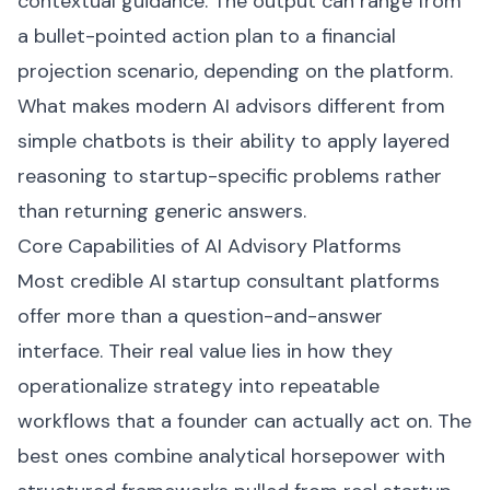
contextual guidance. The output can range from
a bullet-pointed action plan to a financial
projection scenario, depending on the platform.
What makes modern AI advisors different from
simple chatbots is their ability to apply layered
reasoning to startup-specific problems rather
than returning generic answers.
Core Capabilities of AI Advisory Platforms
Most credible AI startup consultant platforms
offer more than a question-and-answer
interface. Their real value lies in how they
operationalize strategy into repeatable
workflows that a founder can actually act on. The
best ones combine analytical horsepower with