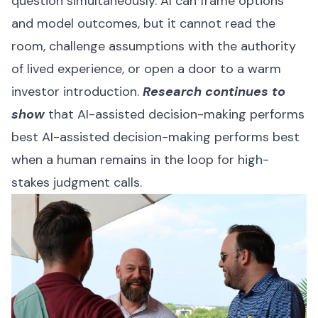
question simultaneously. AI can frame options
and model outcomes, but it cannot read the
room, challenge assumptions with the authority
of lived experience, or open a door to a warm
investor introduction.
Research continues to
show
that AI-assisted decision-making performs
best AI-assisted decision-making performs best
when a human remains in the loop for high-
stakes judgment calls.