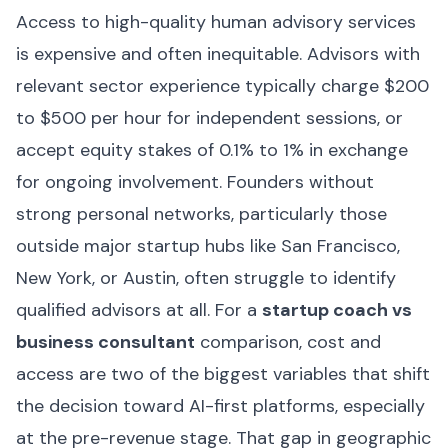
Access to high-quality human advisory services
is expensive and often inequitable. Advisors with
relevant sector experience typically charge $200
to $500 per hour for independent sessions, or
accept equity stakes of 0.1% to 1% in exchange
for ongoing involvement. Founders without
strong personal networks, particularly those
outside major startup hubs like San Francisco,
New York, or Austin, often struggle to identify
qualified advisors at all. For a
startup coach vs
business consultant
comparison, cost and
access are two of the biggest variables that shift
the decision toward AI-first platforms, especially
at the pre-revenue stage. That gap in geographic