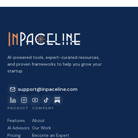
AI-powered tools, expert-curated resources,
and proven frameworks to help you grow your
startup.
support@inpaceline.com
PRODUCT
COMPANY
Features
About
AI Advisors
Our Work
Pricing
Become an Expert