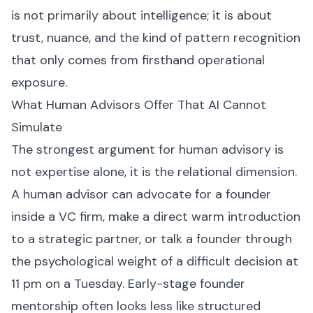
is not primarily about intelligence; it is about
trust, nuance, and the kind of pattern recognition
that only comes from firsthand operational
exposure.
What Human Advisors Offer That AI Cannot
Simulate
The strongest argument for human advisory is
not expertise alone, it is the relational dimension.
A human advisor can advocate for a founder
inside a VC firm, make a direct warm introduction
to a strategic partner, or talk a founder through
the psychological weight of a difficult decision at
11 pm on a Tuesday. Early-stage founder
mentorship often looks less like structured