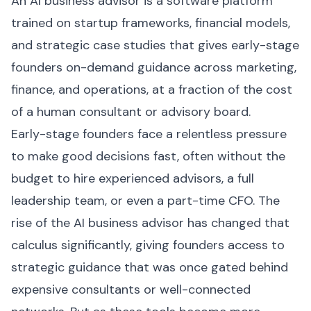
An AI business advisor is a software platform
trained on startup frameworks, financial models,
and strategic case studies that gives early-stage
founders on-demand guidance across marketing,
finance, and operations, at a fraction of the cost
of a human consultant or advisory board.
Early-stage founders face a relentless pressure
to make good decisions fast, often without the
budget to hire experienced advisors, a full
leadership team, or even a part-time CFO. The
rise of the AI business advisor has changed that
calculus significantly, giving founders access to
strategic guidance that was once gated behind
expensive consultants or well-connected