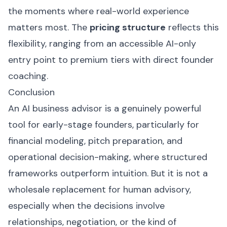
the moments where real-world experience
matters most. The
pricing structure
reflects this
flexibility, ranging from an accessible AI-only
entry point to premium tiers with direct founder
coaching.
Conclusion
An AI business advisor is a genuinely powerful
tool for early-stage founders, particularly for
financial modeling, pitch preparation, and
operational decision-making, where structured
frameworks outperform intuition. But it is not a
wholesale replacement for human advisory,
especially when the decisions involve
relationships, negotiation, or the kind of