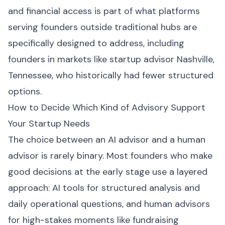
and financial access is part of what platforms
serving founders outside traditional hubs are
specifically designed to address, including
founders in markets like startup advisor Nashville,
Tennessee, who historically had fewer structured
options.
How to Decide Which Kind of Advisory Support
Your Startup Needs
The choice between an AI advisor and a human
advisor is rarely binary. Most founders who make
good decisions at the early stage use a layered
approach: AI tools for structured analysis and
daily operational questions, and human advisors
for high-stakes moments like fundraising