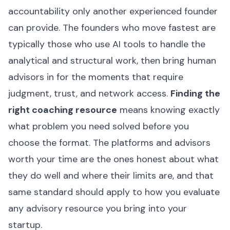
accountability only another experienced founder
can provide. The founders who move fastest are
typically those who use AI tools to handle the
analytical and structural work, then bring human
advisors in for the moments that require
judgment, trust, and network access.
Finding the
right coaching resource
means knowing exactly
what problem you need solved before you
choose the format. The platforms and advisors
worth your time are the ones honest about what
they do well and where their limits are, and that
same standard should apply to how you evaluate
any advisory resource you bring into your
startup.