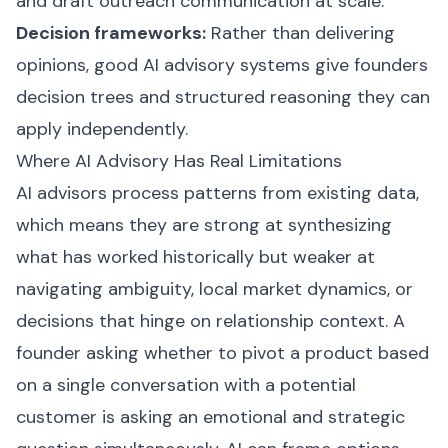
and draft outreach communication at scale.
Decision frameworks:
Rather than delivering
opinions, good AI advisory systems give founders
decision trees and structured reasoning they can
apply independently.
Where AI Advisory Has Real Limitations
AI advisors process patterns from existing data,
which means they are strong at synthesizing
what has worked historically but weaker at
navigating ambiguity, local market dynamics, or
decisions that hinge on relationship context. A
founder asking whether to pivot a product based
on a single conversation with a potential
customer is asking an emotional and strategic