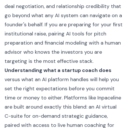
deal negotiation, and relationship credibility that
go beyond what any AI system can navigate on a
founder's behalf. If you are preparing for your first
institutional raise, pairing AI tools for pitch
preparation and financial modeling with a human
advisor who knows the investors you are
targeting is the most effective stack.
Understanding what a startup coach does
versus what an AI platform handles will help you
set the right expectations before you commit
time or money to either. Platforms like
Inpaceline
are built around exactly this blend: an AI virtual
C-suite for on-demand strategic guidance,
paired with access to live human coaching for