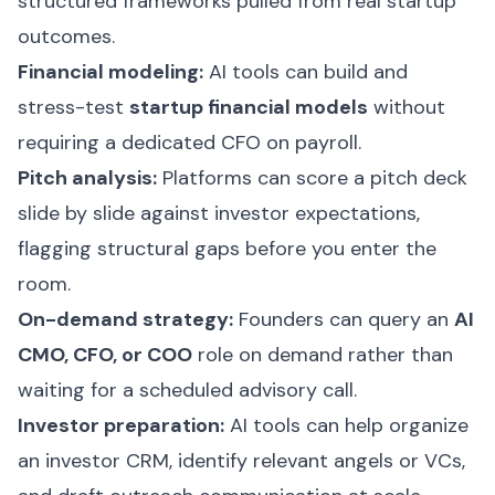
structured frameworks pulled from real startup
outcomes.
Financial modeling:
AI tools can build and
stress-test
startup financial models
without
requiring a dedicated CFO on payroll.
Pitch analysis:
Platforms can score a pitch deck
slide by slide against investor expectations,
flagging structural gaps before you enter the
room.
On-demand strategy:
Founders can query an
AI
CMO, CFO, or COO
role on demand rather than
waiting for a scheduled advisory call.
Investor preparation:
AI tools can help organize
an investor CRM, identify relevant angels or VCs,