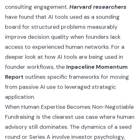
consulting engagement.
Harvard researchers
have found that AI tools used as a sounding
board for structured problems measurably
improve decision quality when founders lack
access to experienced human networks. For a
deeper look at how AI tools are being used in
founder workflows, the
Inpaceline Momentum
Report
outlines specific frameworks for moving
from passive AI use to leveraged strategic
application.
When Human Expertise Becomes Non-Negotiable
Fundraising is the clearest use case where human
advisory still dominates. The dynamics of a seed
round or Series A involve investor psychology,