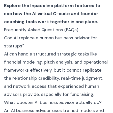
Explore the
Inpaceline platform features
to
see how the AI virtual C-suite and founder
coaching tools work together in one place.
Frequently Asked Questions (FAQs)
Can AI replace a human business advisor for
startups?
AI can handle structured strategic tasks like
financial modeling, pitch analysis, and operational
frameworks effectively, but it cannot replicate
the relationship credibility, real-time judgment,
and network access that experienced human
advisors provide, especially for fundraising.
What does an AI business advisor actually do?
An AI business advisor uses trained models and