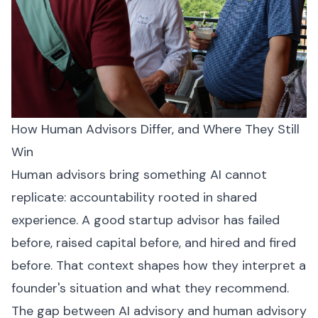
How Human Advisors Differ, and Where They Still
Win
Human advisors bring something AI cannot
replicate: accountability rooted in shared
experience. A good startup advisor has failed
before, raised capital before, and hired and fired
before. That context shapes how they interpret a
founder's situation and what they recommend.
The gap between AI advisory and human advisory