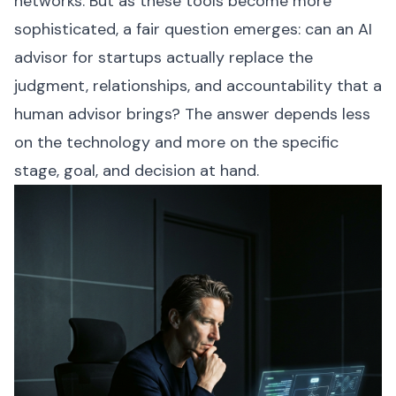
networks. But as these tools become more
sophisticated, a fair question emerges: can an AI
advisor for startups actually replace the
judgment, relationships, and accountability that a
human advisor brings? The answer depends less
on the technology and more on the specific
stage, goal, and decision at hand.