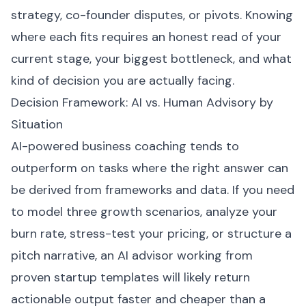
strategy, co-founder disputes, or pivots. Knowing
where each fits requires an honest read of your
current stage, your biggest bottleneck, and what
kind of decision you are actually facing.
Decision Framework: AI vs. Human Advisory by
Situation
AI-powered business coaching tends to
outperform on tasks where the right answer can
be derived from frameworks and data. If you need
to model three growth scenarios, analyze your
burn rate, stress-test your pricing, or structure a
pitch narrative, an AI advisor working from
proven startup templates will likely return
actionable output faster and cheaper than a