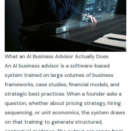
What an AI Business Advisor Actually Does
An AI business advisor is a software-based
system trained on large volumes of business
frameworks, case studies, financial models, and
strategic best practices. When a founder asks a
question, whether about pricing strategy, hiring
sequencing, or unit economics, the system draws
on that training to generate structured,