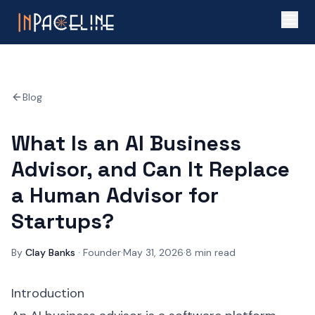
Blog
What Is an AI Business
Advisor, and Can It Replace
a Human Advisor for
Startups?
By
Clay Banks
·
Founder
·
May 31, 2026
·
8
min read
Introduction