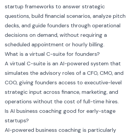
startup frameworks to answer strategic
questions, build financial scenarios, analyze pitch
decks, and guide founders through operational
decisions on demand, without requiring a
scheduled appointment or hourly billing.
What is a virtual C-suite for founders?
A virtual C-suite is an AI-powered system that
simulates the advisory roles of a CFO, CMO, and
COO, giving founders access to executive-level
strategic input across finance, marketing, and
operations without the cost of full-time hires.
Is AI business coaching good for early-stage
startups?
AI-powered business coaching is particularly