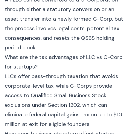
through either a statutory conversion or an
asset transfer into a newly formed C-Corp, but
the process involves legal costs, potential tax
consequences, and resets the QSBS holding
period clock.
What are the tax advantages of LLC vs C-Corp
for startups?
LLCs offer pass-through taxation that avoids
corporate-level tax, while C-Corps provide
access to Qualified Small Business Stock
exclusions under Section 1202, which can
eliminate federal capital gains tax on up to $10
million at exit for eligible founders.
How does business structure affect startup