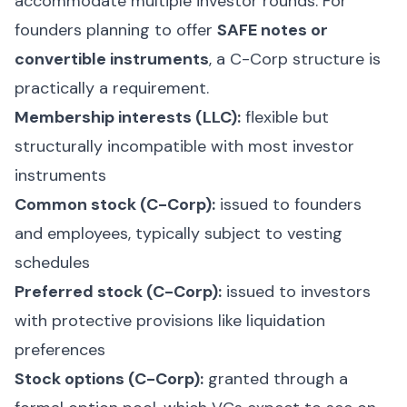
accommodate multiple investor rounds. For
founders planning to offer
SAFE notes or
convertible instruments
, a C-Corp structure is
practically a requirement.
Membership interests (LLC):
flexible but
structurally incompatible with most investor
instruments
Common stock (C-Corp):
issued to founders
and employees, typically subject to vesting
schedules
Preferred stock (C-Corp):
issued to investors
with protective provisions like liquidation
preferences
Stock options (C-Corp):
granted through a