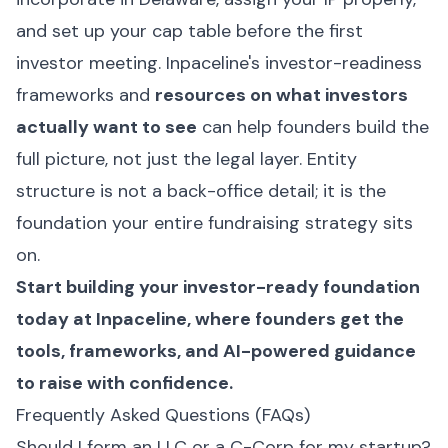
and set up your cap table before the first
investor meeting. Inpaceline's investor-readiness
frameworks and
resources on what investors
actually want to see
can help founders build the
full picture, not just the legal layer. Entity
structure is not a back-office detail; it is the
foundation your entire fundraising strategy sits
on.
Start building your investor-ready foundation
today at
Inpaceline
, where founders get the
tools, frameworks, and AI-powered guidance
to raise with confidence.
Frequently Asked Questions (FAQs)
Should I form an LLC or a C-Corp for my startup?