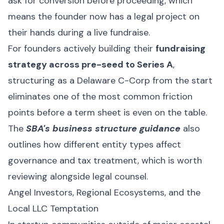
ask for conversion before proceeding, which
means the founder now has a legal project on
their hands during a live fundraise.
For founders actively building their
fundraising
strategy across pre-seed to Series A
,
structuring as a Delaware C-Corp from the start
eliminates one of the most common friction
points before a term sheet is even on the table.
The
SBA's business structure guidance
also
outlines how different entity types affect
governance and tax treatment, which is worth
reviewing alongside legal counsel.
Angel Investors, Regional Ecosystems, and the
Local LLC Temptation