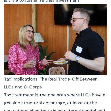
is time to formalize their investment.
Tax Implications: The Real Trade-Off Between
LLCs and C-Corps
Tax treatment is the one area where LLCs have a
genuine structural advantage, at least at the
early stage when there is no external capital and