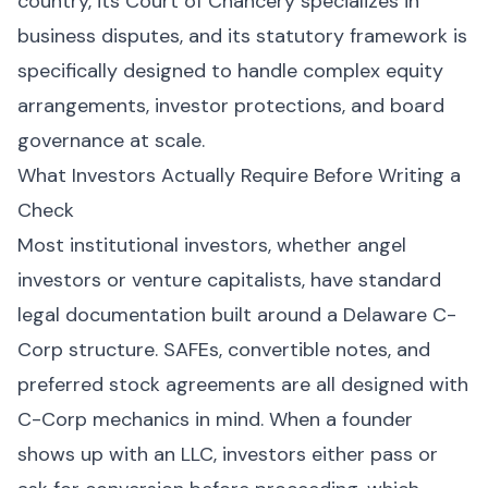
country, its Court of Chancery specializes in
business disputes, and its statutory framework is
specifically designed to handle complex equity
arrangements, investor protections, and board
governance at scale.
What Investors Actually Require Before Writing a
Check
Most institutional investors, whether angel
investors or venture capitalists, have standard
legal documentation built around a Delaware C-
Corp structure. SAFEs, convertible notes, and
preferred stock agreements are all designed with
C-Corp mechanics in mind. When a founder
shows up with an LLC, investors either pass or