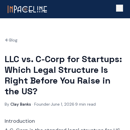
Blog
LLC vs. C-Corp for Startups:
Which Legal Structure Is
Right Before You Raise in
the US?
By
Clay Banks
·
Founder
·
June 1, 2026
·
9
min read
Introduction