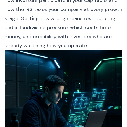
how investors participate in your cap table, and
how the IRS taxes your company at every growth
stage. Getting this wrong means restructuring
under fundraising pressure, which costs time,
money, and credibility with investors who are
already watching how you operate.