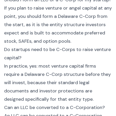
If you plan to raise venture or angel capital at any
point, you should form a Delaware C-Corp from
the start, as it is the entity structure investors
expect and is built to accommodate preferred
stock, SAFEs, and option pools.
Do startups need to be C-Corps to raise venture
capital?
In practice, yes: most venture capital firms
require a Delaware C-Corp structure before they
will invest, because their standard legal
documents and investor protections are
designed specifically for that entity type.
Can an LLC be converted to a C-Corporation?
An LLC can be converted to a C-Corporation