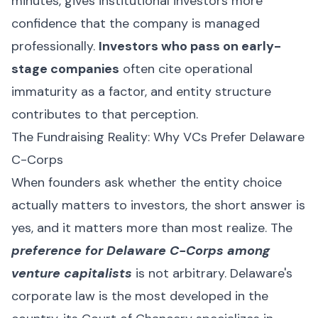
minutes, gives institutional investors more
confidence that the company is managed
professionally.
Investors who pass on early-
stage companies
often cite operational
immaturity as a factor, and entity structure
contributes to that perception.
The Fundraising Reality: Why VCs Prefer Delaware
C-Corps
When founders ask whether the entity choice
actually matters to investors, the short answer is
yes, and it matters more than most realize. The
preference for Delaware C-Corps among
venture capitalists
is not arbitrary. Delaware's
corporate law is the most developed in the