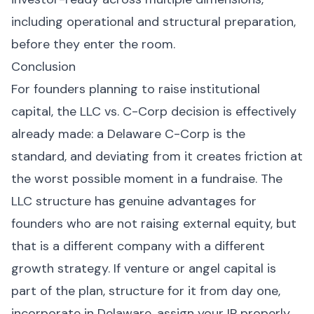
including operational and structural preparation,
before they enter the room.
Conclusion
For founders planning to raise institutional
capital, the LLC vs. C-Corp decision is effectively
already made: a Delaware C-Corp is the
standard, and deviating from it creates friction at
the worst possible moment in a fundraise. The
LLC structure has genuine advantages for
founders who are not raising external equity, but
that is a different company with a different
growth strategy. If venture or angel capital is
part of the plan, structure for it from day one,
incorporate in Delaware, assign your IP properly,