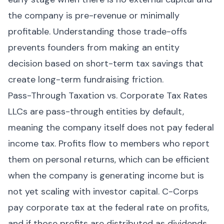
the company is pre-revenue or minimally
profitable. Understanding those trade-offs
prevents founders from making an entity
decision based on short-term tax savings that
create long-term fundraising friction.
Pass-Through Taxation vs. Corporate Tax Rates
LLCs are pass-through entities by default,
meaning the company itself does not pay federal
income tax. Profits flow to members who report
them on personal returns, which can be efficient
when the company is generating income but is
not yet scaling with investor capital. C-Corps
pay corporate tax at the federal rate on profits,
and if those profits are distributed as dividends,