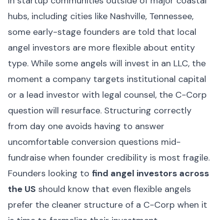
In startup communities outside of major coastal
hubs, including cities like Nashville, Tennessee,
some early-stage founders are told that local
angel investors are more flexible about entity
type. While some angels will invest in an LLC, the
moment a company targets institutional capital
or a lead investor with legal counsel, the C-Corp
question will resurface. Structuring correctly
from day one avoids having to answer
uncomfortable conversion questions mid-
fundraise when founder credibility is most fragile.
Founders looking to
find angel investors across
the US
should know that even flexible angels
prefer the cleaner structure of a C-Corp when it