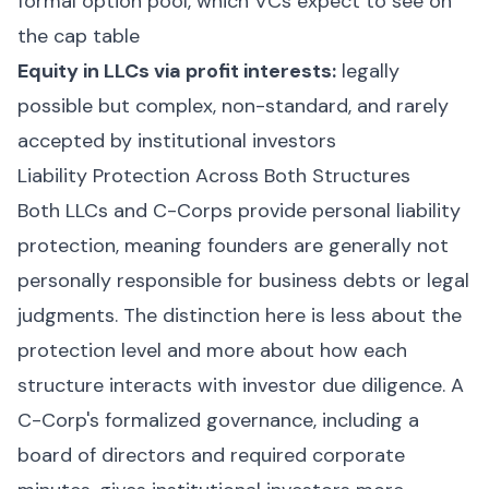
formal option pool, which VCs expect to see on
the cap table
Equity in LLCs via profit interests:
legally
possible but complex, non-standard, and rarely
accepted by institutional investors
Liability Protection Across Both Structures
Both LLCs and C-Corps provide personal liability
protection, meaning founders are generally not
personally responsible for business debts or legal
judgments. The distinction here is less about the
protection level and more about how each
structure interacts with investor due diligence. A
C-Corp's formalized governance, including a
board of directors and required corporate