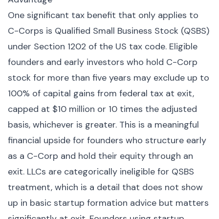
One significant tax benefit that only applies to
C-Corps is Qualified Small Business Stock (QSBS)
under Section 1202 of the US tax code. Eligible
founders and early investors who hold C-Corp
stock for more than five years may exclude up to
100% of capital gains from federal tax at exit,
capped at $10 million or 10 times the adjusted
basis, whichever is greater. This is a meaningful
financial upside for founders who structure early
as a C-Corp and hold their equity through an
exit. LLCs are categorically ineligible for QSBS
treatment, which is a detail that does not show
up in basic startup formation advice but matters
significantly at exit. Founders using startup