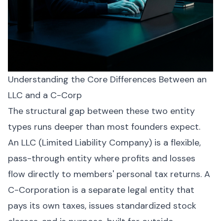
Understanding the Core Differences Between an
LLC and a C-Corp
The structural gap between these two entity
types runs deeper than most founders expect.
An LLC (Limited Liability Company) is a flexible,
pass-through entity where profits and losses
flow directly to members' personal tax returns. A
C-Corporation is a separate legal entity that
pays its own taxes, issues standardized stock