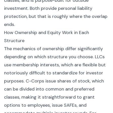
classes, and is purpose-built for outside
investment. Both provide personal liability
protection, but that is roughly where the overlap
ends.
How Ownership and Equity Work in Each
Structure
The mechanics of ownership differ significantly
depending on which structure you choose. LLCs
use membership interests, which are flexible but
notoriously difficult to standardize for investor
purposes. C-Corps issue shares of stock, which
can be divided into common and preferred
classes, making it straightforward to grant
options to employees, issue SAFEs, and