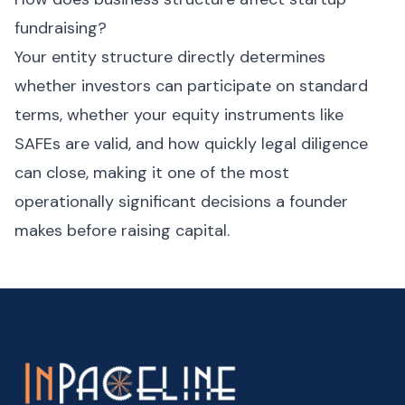
fundraising?
Your entity structure directly determines
whether investors can participate on standard
terms, whether your equity instruments like
SAFEs are valid, and how quickly legal diligence
can close, making it one of the most
operationally significant decisions a founder
makes before raising capital.