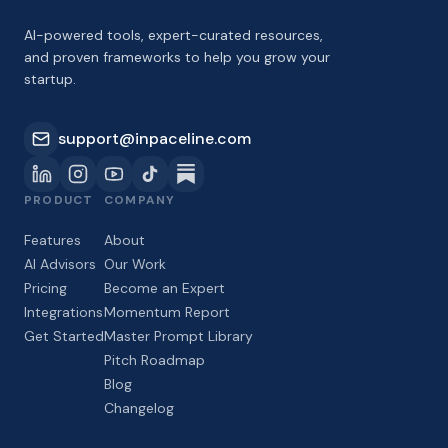
AI-powered tools, expert-curated resources,
and proven frameworks to help you grow your
startup.
support@inpaceline.com
PRODUCT
COMPANY
Features
About
AI Advisors
Our Work
Pricing
Become an Expert
Integrations
Momentum Report
Get Started
Master Prompt Library
Pitch Roadmap
Blog
Changelog