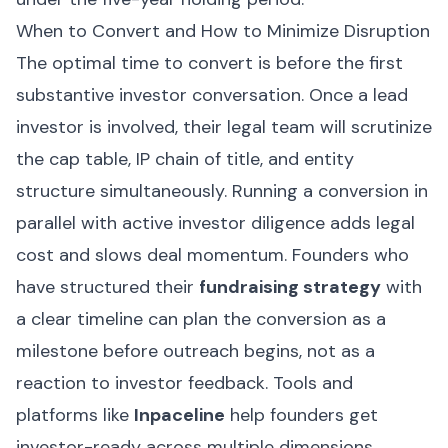
When to Convert and How to Minimize Disruption
The optimal time to convert is before the first
substantive investor conversation. Once a lead
investor is involved, their legal team will scrutinize
the cap table, IP chain of title, and entity
structure simultaneously. Running a conversion in
parallel with active investor diligence adds legal
cost and slows deal momentum. Founders who
have structured their
fundraising strategy
with
a clear timeline can plan the conversion as a
milestone before outreach begins, not as a
reaction to investor feedback. Tools and
platforms like
Inpaceline
help founders get
investor-ready across multiple dimensions,