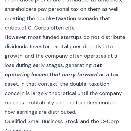
shareholders pay personal tax on them as well,
creating the double-taxation scenario that
critics of C-Corps often cite.
However, most funded startups do not distribute
dividends. Investor capital goes directly into
growth, and the company often operates at a
loss during early stages, generating
net
operating losses that carry forward
as a tax
asset. In that context, the double-taxation
concern is largely theoretical until the company
reaches profitability and the founders control
how earnings are distributed.
Qualified Small Business Stock and the C-Corp
Advantage