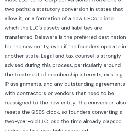
two paths: a statutory conversion in states that
allow it, or a formation of a new C-Corp into
which the LLC's assets and liabilities are
transferred. Delaware is the preferred destination
for the new entity, even if the founders operate in
another state. Legal and tax counsel is strongly
advised during this process, particularly around
the treatment of membership interests, existing
IP assignments, and any outstanding agreements
with contractors or vendors that need to be
reassigned to the new entity. The conversion also
resets the QSBS clock, so founders converting a
two-year-old LLC lose the time already elapsed
under the five-year holding period.