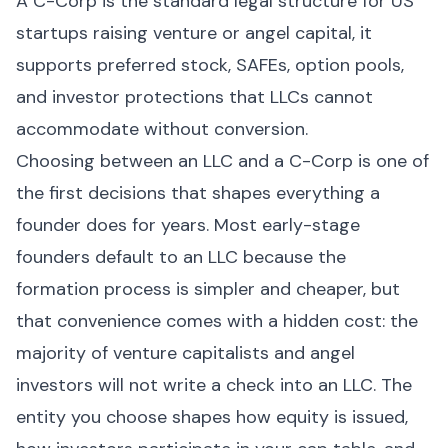
A C-Corp is the standard legal structure for US
startups raising venture or angel capital, it
supports preferred stock, SAFEs, option pools,
and investor protections that LLCs cannot
accommodate without conversion.
Choosing between an LLC and a C-Corp is one of
the first decisions that shapes everything a
founder does for years. Most early-stage
founders default to an LLC because the
formation process is simpler and cheaper, but
that convenience comes with a hidden cost: the
majority of venture capitalists and angel
investors will not write a check into an LLC. The
entity you choose shapes how equity is issued,