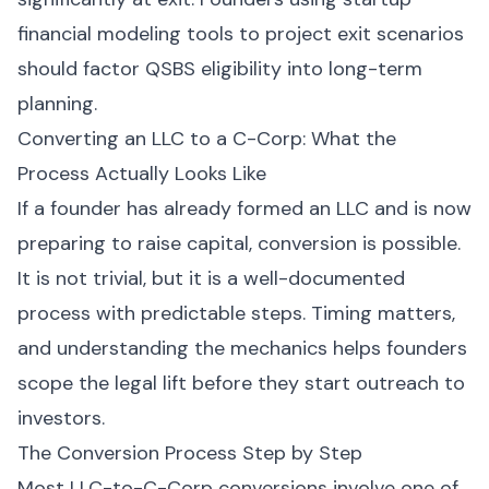
financial modeling tools to project exit scenarios
should factor QSBS eligibility into long-term
planning.
Converting an LLC to a C-Corp: What the
Process Actually Looks Like
If a founder has already formed an LLC and is now
preparing to raise capital, conversion is possible.
It is not trivial, but it is a well-documented
process with predictable steps. Timing matters,
and understanding the mechanics helps founders
scope the legal lift before they start outreach to
investors.
The Conversion Process Step by Step
Most LLC-to-C-Corp conversions involve one of