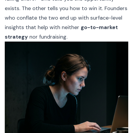
exists. The other tells you how to win it. Founders
who conflate the two end up with surface-level
insights that help with neither
go-to-market
strategy
nor fundraising.