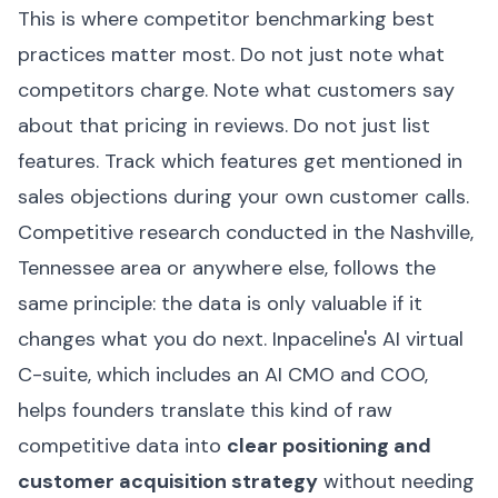
This is where competitor benchmarking best
practices matter most. Do not just note what
competitors charge. Note what customers say
about that pricing in reviews. Do not just list
features. Track which features get mentioned in
sales objections during your own customer calls.
Competitive research conducted in the Nashville,
Tennessee area or anywhere else, follows the
same principle: the data is only valuable if it
changes what you do next. Inpaceline's AI virtual
C-suite, which includes an AI CMO and COO,
helps founders translate this kind of raw
competitive data into
clear positioning and
customer acquisition strategy
without needing