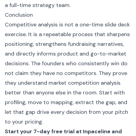
a full-time strategy team.
Conclusion
Competitive analysis is not a one-time slide deck
exercise. It is a repeatable process that sharpens
positioning, strengthens fundraising narratives,
and directly informs product and go-to-market
decisions. The founders who consistently win do
not claim they have no competitors. They prove
they understand market competition analysis
better than anyone else in the room. Start with
profiling, move to mapping, extract the gap, and
let that gap drive every decision from your pitch
to your pricing.
Start your 7-day free trial at
Inpaceline
and