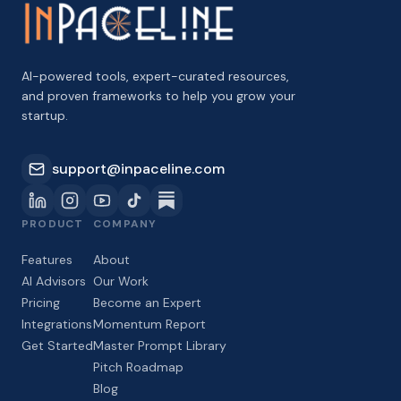
AI-powered tools, expert-curated resources,
and proven frameworks to help you grow your
startup.
support@inpaceline.com
PRODUCT
COMPANY
Features
About
AI Advisors
Our Work
Pricing
Become an Expert
Integrations
Momentum Report
Get Started
Master Prompt Library
Pitch Roadmap
Blog