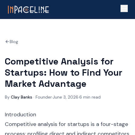
Blog
Competitive Analysis for
Startups: How to Find Your
Market Advantage
By
Clay Banks
·
Founder
·
June 3, 2026
·
6
min read
Introduction
Competitive analysis for startups is a four-stage
process: profiling direct and indirect competitors,