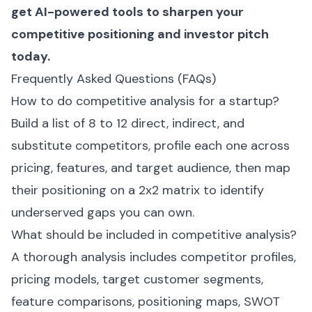
get AI-powered tools to sharpen your
competitive positioning and investor pitch
today.
Frequently Asked Questions (FAQs)
How to do competitive analysis for a startup?
Build a list of 8 to 12 direct, indirect, and
substitute competitors, profile each one across
pricing, features, and target audience, then map
their positioning on a 2x2 matrix to identify
underserved gaps you can own.
What should be included in competitive analysis?
A thorough analysis includes competitor profiles,
pricing models, target customer segments,
feature comparisons, positioning maps, SWOT