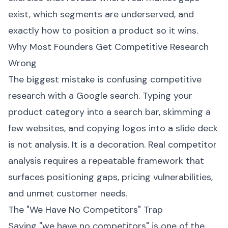
exist, which segments are underserved, and
exactly how to position a product so it wins.
Why Most Founders Get Competitive Research
Wrong
The biggest mistake is confusing competitive
research with a Google search. Typing your
product category into a search bar, skimming a
few websites, and copying logos into a slide deck
is not analysis. It is a decoration. Real competitor
analysis requires a repeatable framework that
surfaces positioning gaps, pricing vulnerabilities,
and unmet customer needs.
The "We Have No Competitors" Trap
Saying "we have no competitors" is one of the