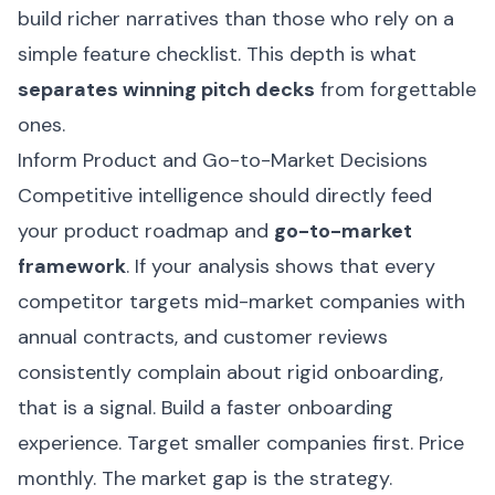
build richer narratives than those who rely on a
simple feature checklist. This depth is what
separates winning pitch decks
from forgettable
ones.
Inform Product and Go-to-Market Decisions
Competitive intelligence should directly feed
your product roadmap and
go-to-market
framework
. If your analysis shows that every
competitor targets mid-market companies with
annual contracts, and customer reviews
consistently complain about rigid onboarding,
that is a signal. Build a faster onboarding
experience. Target smaller companies first. Price
monthly. The market gap is the strategy.