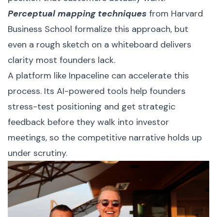
Perceptual mapping techniques
from Harvard
Business School formalize this approach, but
even a rough sketch on a whiteboard delivers
clarity most founders lack.
A platform like
Inpaceline
can accelerate this
process. Its AI-powered tools help founders
stress-test positioning and get strategic
feedback before they walk into investor
meetings, so the competitive narrative holds up
under scrutiny.