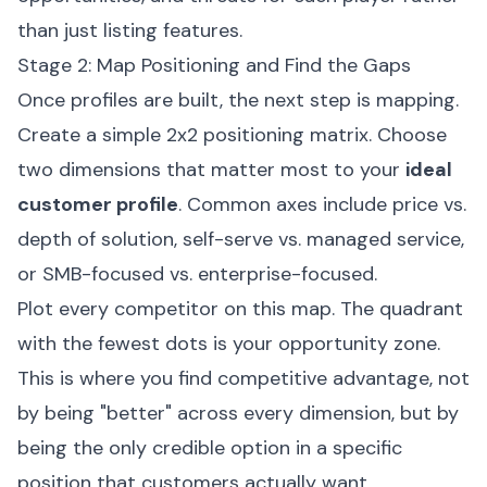
than just listing features.
Stage 2: Map Positioning and Find the Gaps
Once profiles are built, the next step is mapping.
Create a simple 2x2 positioning matrix. Choose
two dimensions that matter most to your
ideal
customer profile
. Common axes include price vs.
depth of solution, self-serve vs. managed service,
or SMB-focused vs. enterprise-focused.
Plot every competitor on this map. The quadrant
with the fewest dots is your opportunity zone.
This is where you find competitive advantage, not
by being "better" across every dimension, but by
being the only credible option in a specific
position that customers actually want.