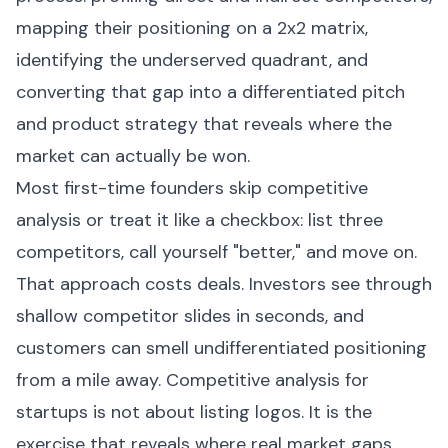
mapping their positioning on a 2x2 matrix,
identifying the underserved quadrant, and
converting that gap into a differentiated pitch
and product strategy that reveals where the
market can actually be won.
Most first-time founders skip competitive
analysis or treat it like a checkbox: list three
competitors, call yourself "better," and move on.
That approach costs deals. Investors see through
shallow competitor slides in seconds, and
customers can smell undifferentiated positioning
from a mile away. Competitive analysis for
startups is not about listing logos. It is the
exercise that reveals where real market gaps