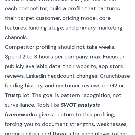
each competitor, build a profile that captures
their target customer, pricing model, core
features, funding stage, and primary marketing
channels.
Competitor profiling should not take weeks.
Spend 2 to 3 hours per company, max. Focus on
publicly available data: their website, app store
reviews, LinkedIn headcount changes, Crunchbase
funding history, and customer reviews on G2 or
Trustpilot. The goal is pattern recognition, not
surveillance. Tools like
SWOT analysis
frameworks
give structure to this profiling,
forcing you to document strengths, weaknesses,
opportunities, and threats for each player rather