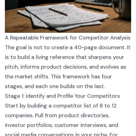
A Repeatable Framework for Competitor Analysis
The goal is not to create a 40-page document. It
is to build a living reference that sharpens your
pitch, informs product decisions, and evolves as
the market shifts. This framework has four
stages, and each one builds on the last.
Stage 1: Identify and Profile Your Competitors
Start by building a competitor list of 8 to 12
companies. Pull from product directories,
investor portfolios, customer interviews, and
social media conversations in your niche. For