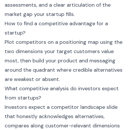
assessments, and a clear articulation of the
market gap your startup fills.
How to find a competitive advantage for a
startup?
Plot competitors on a positioning map using the
two dimensions your target customers value
most, then build your product and messaging
around the quadrant where credible alternatives
are weakest or absent.
What competitive analysis do investors expect
from startups?
Investors expect a competitor landscape slide
that honestly acknowledges alternatives,
compares along customer-relevant dimensions