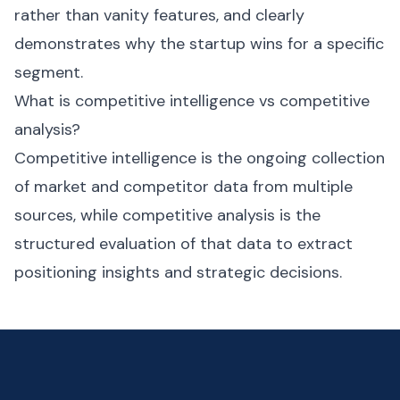
rather than vanity features, and clearly
demonstrates why the startup wins for a specific
segment.
What is competitive intelligence vs competitive
analysis?
Competitive intelligence is the ongoing collection
of market and competitor data from multiple
sources, while competitive analysis is the
structured evaluation of that data to extract
positioning insights and strategic decisions.