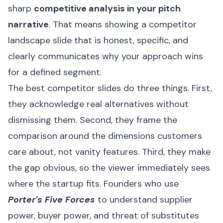
sharp
competitive analysis in your pitch
narrative
. That means showing a competitor
landscape slide that is honest, specific, and
clearly communicates why your approach wins
for a defined segment.
The best competitor slides do three things. First,
they acknowledge real alternatives without
dismissing them. Second, they frame the
comparison around the dimensions customers
care about, not vanity features. Third, they make
the gap obvious, so the viewer immediately sees
where the startup fits. Founders who use
Porter's Five Forces
to understand supplier
power, buyer power, and threat of substitutes