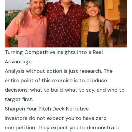
Turning Competitive Insights Into a Real
Advantage
Analysis without action is just research. The
entire point of this exercise is to produce
decisions: what to build, what to say, and who to
target first.
Sharpen Your Pitch Deck Narrative
Investors do not expect you to have zero
competition. They expect you to demonstrate