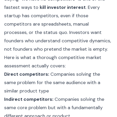
fastest ways to
kill investor interest
. Every
startup has competitors, even if those
competitors are spreadsheets, manual
processes, or the status quo. Investors want
founders who understand competitive dynamics,
not founders who pretend the market is empty.
Here is what a thorough competitive market
assessment actually covers:
Direct competitors:
Companies solving the
same problem for the same audience with a
similar product type
Indirect competitors:
Companies solving the
same core problem but with a fundamentally
different approach or product