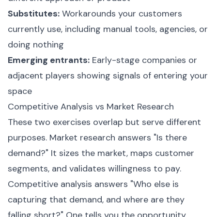
Substitutes:
Workarounds your customers
currently use, including manual tools, agencies, or
doing nothing
Emerging entrants:
Early-stage companies or
adjacent players showing signals of entering your
space
Competitive Analysis vs Market Research
These two exercises overlap but serve different
purposes. Market research answers "Is there
demand?" It sizes the market, maps customer
segments, and validates willingness to pay.
Competitive analysis answers "Who else is
capturing that demand, and where are they
falling short?" One tells you the opportunity